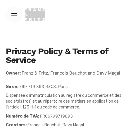
Skip
to
content
Privacy Policy & Terms of
Service
Franz & Fritz, François Beuchot and Davy Magal
Owner:
799 719 893 R.C.S. Paris
Siren:
Dispensée d’immatriculation au registre du commerce et des
sociétés (rcs) et au répertoire des métiers en application de
l’article l 123-1-1 du code de commerce.
FR06799719893
Numéro de TVA:
Creators:
François Beuchot, Davy Magal