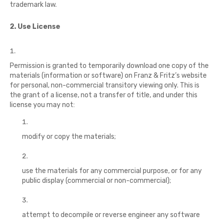
trademark law.
2. Use License
Permission is granted to temporarily download one copy of the
materials (information or software) on Franz & Fritz’s website
for personal, non-commercial transitory viewing only. This is
the grant of a license, not a transfer of title, and under this
license you may not:
modify or copy the materials;
use the materials for any commercial purpose, or for any
public display (commercial or non-commercial);
attempt to decompile or reverse engineer any software