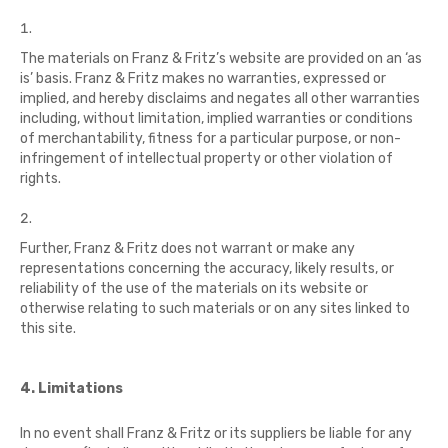
The materials on Franz & Fritz’s website are provided on an ‘as
is’ basis. Franz & Fritz makes no warranties, expressed or
implied, and hereby disclaims and negates all other warranties
including, without limitation, implied warranties or conditions
of merchantability, fitness for a particular purpose, or non-
infringement of intellectual property or other violation of
rights.
Further, Franz & Fritz does not warrant or make any
representations concerning the accuracy, likely results, or
reliability of the use of the materials on its website or
otherwise relating to such materials or on any sites linked to
this site.
4. Limitations
In no event shall Franz & Fritz or its suppliers be liable for any