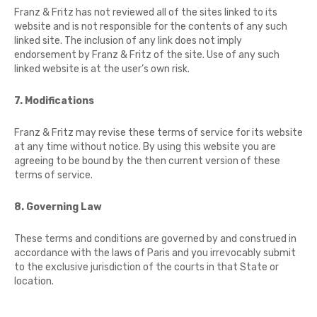
Franz & Fritz has not reviewed all of the sites linked to its
website and is not responsible for the contents of any such
linked site. The inclusion of any link does not imply
endorsement by Franz & Fritz of the site. Use of any such
linked website is at the user’s own risk.
7. Modifications
Franz & Fritz may revise these terms of service for its website
at any time without notice. By using this website you are
agreeing to be bound by the then current version of these
terms of service.
8. Governing Law
These terms and conditions are governed by and construed in
accordance with the laws of Paris and you irrevocably submit
to the exclusive jurisdiction of the courts in that State or
location.