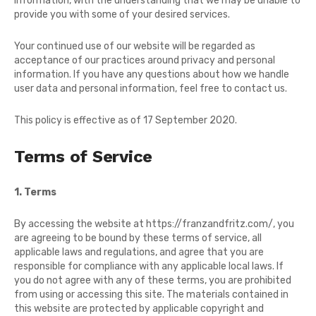
information, with the understanding that we may be unable to
provide you with some of your desired services.
Your continued use of our website will be regarded as
acceptance of our practices around privacy and personal
information. If you have any questions about how we handle
user data and personal information, feel free to contact us.
This policy is effective as of 17 September 2020.
Terms of Service
1. Terms
By accessing the website at
https://franzandfritz.com/
, you
are agreeing to be bound by these terms of service, all
applicable laws and regulations, and agree that you are
responsible for compliance with any applicable local laws. If
you do not agree with any of these terms, you are prohibited
from using or accessing this site. The materials contained in
this website are protected by applicable copyright and