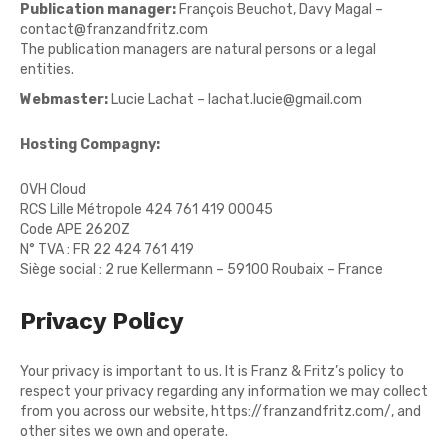
Publication manager:
François Beuchot, Davy Magal –
contact@franzandfritz.com
The publication managers are natural persons or a legal
entities.
Webmaster:
Lucie Lachat – lachat.lucie@gmail.com
Hosting Compagny:
OVH Cloud
RCS Lille Métropole 424 761 419 00045
Code APE 2620Z
N° TVA : FR 22 424 761 419
Siège social : 2 rue Kellermann – 59100 Roubaix – France
Privacy Policy
Your privacy is important to us. It is Franz & Fritz’s policy to
respect your privacy regarding any information we may collect
from you across our website,
https://franzandfritz.com/
, and
other sites we own and operate.