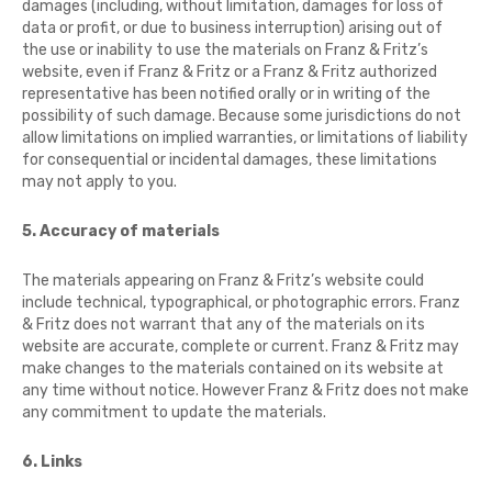
damages (including, without limitation, damages for loss of
data or profit, or due to business interruption) arising out of
the use or inability to use the materials on Franz & Fritz’s
website, even if Franz & Fritz or a Franz & Fritz authorized
representative has been notified orally or in writing of the
possibility of such damage. Because some jurisdictions do not
allow limitations on implied warranties, or limitations of liability
for consequential or incidental damages, these limitations
may not apply to you.
5. Accuracy of materials
The materials appearing on Franz & Fritz’s website could
include technical, typographical, or photographic errors. Franz
& Fritz does not warrant that any of the materials on its
website are accurate, complete or current. Franz & Fritz may
make changes to the materials contained on its website at
any time without notice. However Franz & Fritz does not make
any commitment to update the materials.
6. Links