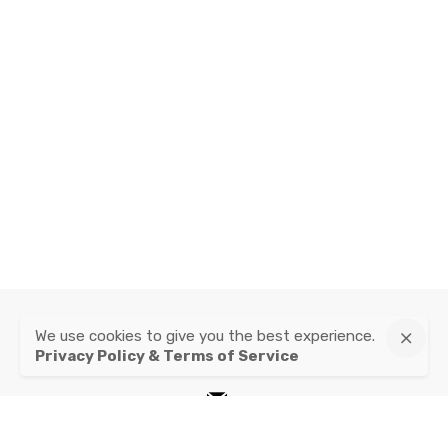
We use cookies to give you the best experience.
instagram
Privacy Policy & Terms of Service
mail
Privacy Policy & Terms of Service