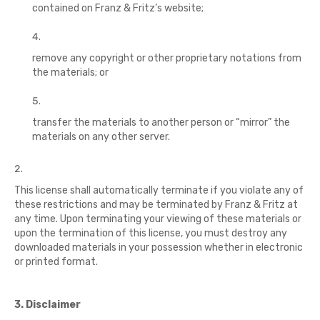
contained on Franz & Fritz’s website;
remove any copyright or other proprietary notations from
the materials; or
transfer the materials to another person or “mirror” the
materials on any other server.
This license shall automatically terminate if you violate any of
these restrictions and may be terminated by Franz & Fritz at
any time. Upon terminating your viewing of these materials or
upon the termination of this license, you must destroy any
downloaded materials in your possession whether in electronic
or printed format.
3. Disclaimer