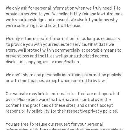
We only ask for personal information when we truly need it to
provide a service to you. We collect it by fair and lawful means,
with your knowledge and consent. We also let you know why
we’re collecting it and how it will be used.
We only retain collected information for as long as necessary
to provide you with your requested service. What data we
store, we’ll protect within commercially acceptable means to
prevent loss and theft, as well as unauthorized access,
disclosure, copying, use or modification.
We don’t share any personally identifying information publicly
or with third-parties, except when required to by law.
Our website may link to external sites that are not operated
by us. Please be aware that we have no control over the
content and practices of these sites, and cannot accept
responsibility or liability for their respective privacy policies.
You are free to refuse our request for your personal