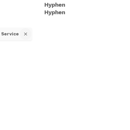
Hyphen
Hyphen
f Service
All right reserved.