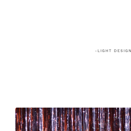
-LIGHT DESIG