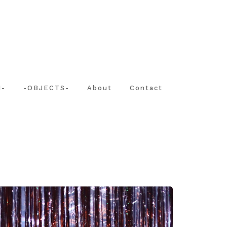
N-
-OBJECTS-
About
Contact