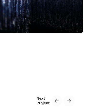
Privacy Policy & Terms of Service
Next
Project