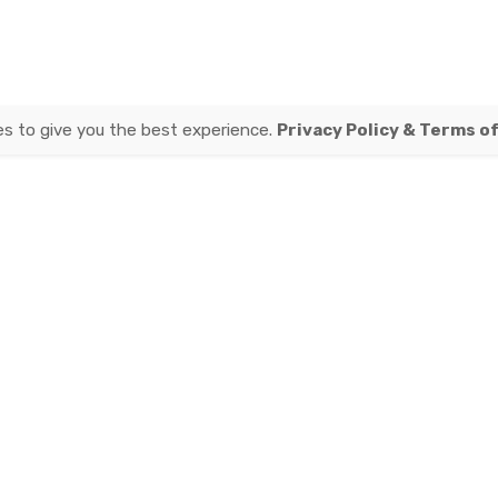
es to give you the best experience.
Privacy Policy & Terms o