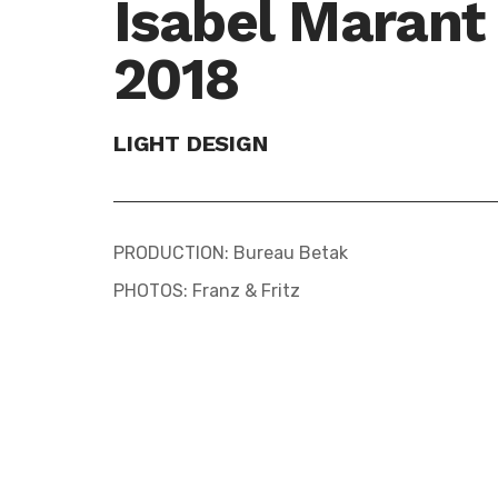
Isabel Marant
2018
LIGHT DESIGN
PRODUCTION: Bureau Betak
PHOTOS: Franz & Fritz