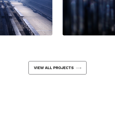
mail
VIEW ALL PROJECTS