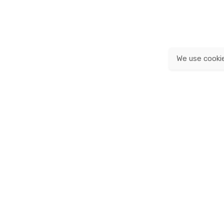
We use cooki
© 2020, Franz & Fritz.