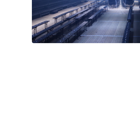
instagram