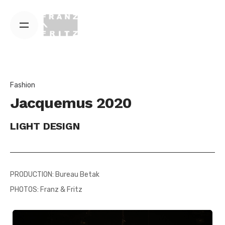
Skip
to
content
Fashion
Jacquemus 2020
LIGHT DESIGN
PRODUCTION: Bureau Betak
PHOTOS: Franz & Fritz