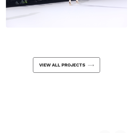
VIEW ALL PROJECTS