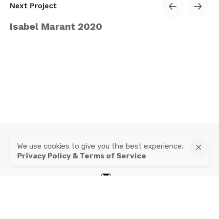
Next Project
Isabel Marant 2020
We use cookies to give you the best experience.
instagram
Privacy Policy & Terms of Service
mail
Privacy Policy & Terms of Service