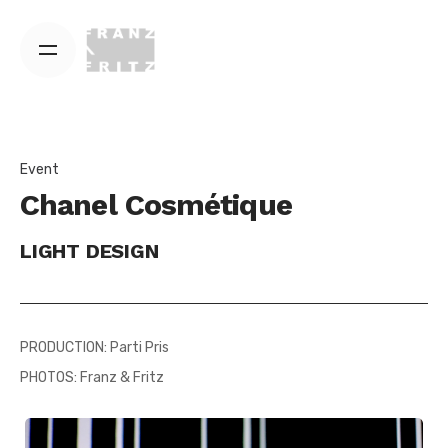
Skip
to
content
Event
Chanel Cosmétique
LIGHT DESIGN
PRODUCTION: Parti Pris
PHOTOS: Franz & Fritz