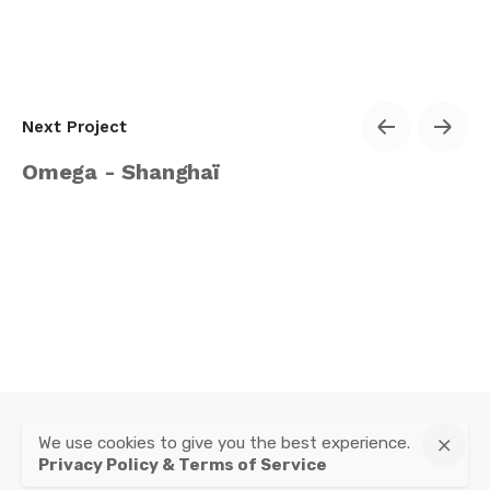
Next Project
Omega - Shanghaï
We use cookies to give you the best experience.
instagram
Privacy Policy & Terms of Service