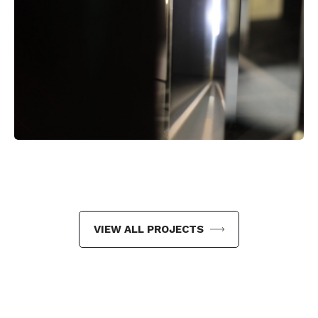
VIEW ALL PROJECTS