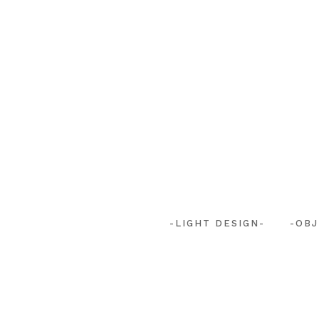
-LIGHT DESIGN-
-OBJ