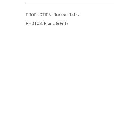
PRODUCTION: Bureau Betak
PHOTOS: Franz & Fritz