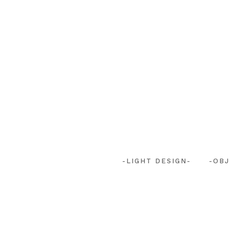
-LIGHT DESIGN-
-OBJ