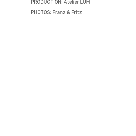
PRODUCTION: Atelier LUM
PHOTOS: Franz & Fritz