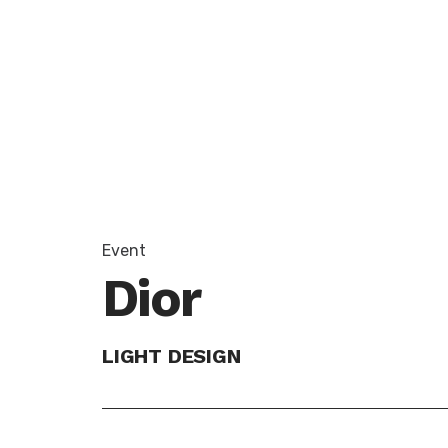
Event
Dior
LIGHT DESIGN