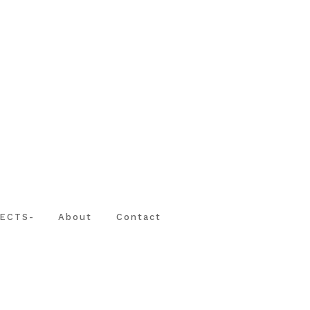
ECTS-
About
Contact