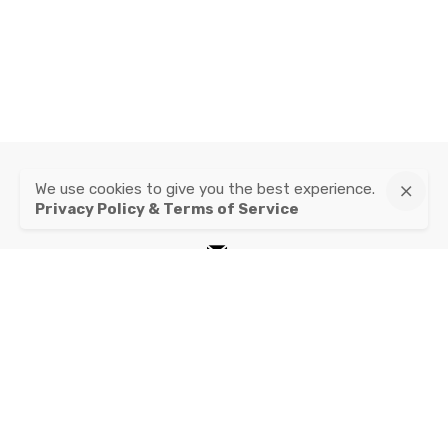
We use cookies to give you the best experience.
instagram
Privacy Policy & Terms of Service
mail
Privacy Policy & Terms of Service
© 2020, Franz & Fritz.
All right reserved.