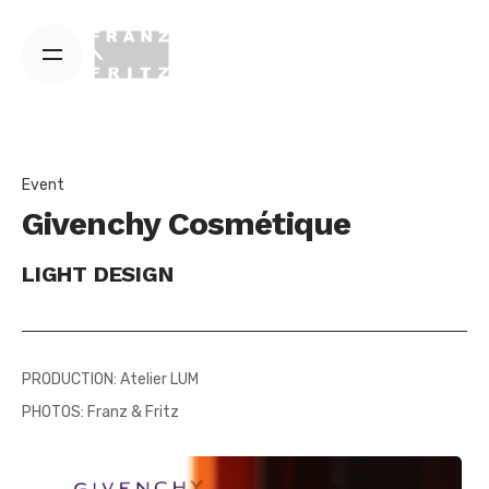
Skip
to
content
Event
Givenchy Cosmétique
LIGHT DESIGN
PRODUCTION: Atelier LUM
PHOTOS: Franz & Fritz