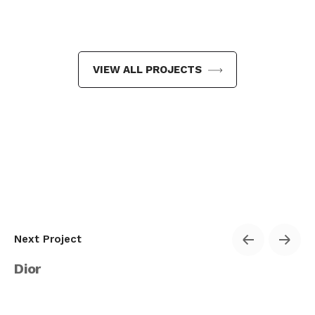
VIEW ALL PROJECTS
Next Project
Dior